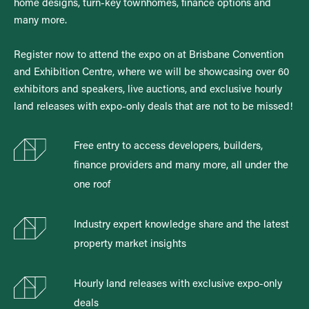
home designs, turn-key townhomes, finance options and
many more.
Register now to attend the expo on at Brisbane Convention
and Exhibition Centre, where we will be showcasing over 60
exhibitors and speakers, live auctions, and exclusive hourly
land releases with expo-only deals that are not to be missed!
Free entry to access developers, builders,
finance providers and many more, all under the
one roof
Industry expert knowledge share and the latest
property market insights
Hourly land releases with exclusive expo-only
deals