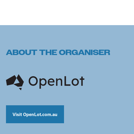
ABOUT THE ORGANISER
Visit OpenLot.com.au