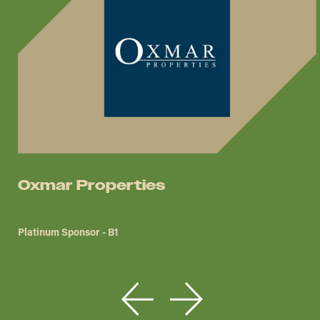
Oxmar Properties
Platinum Sponsor - B1