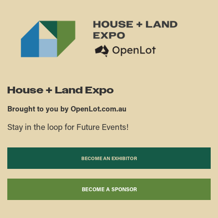
House + Land Expo
Brought to you by OpenLot.com.au
Stay in the loop for Future Events!
BECOME AN EXHIBITOR
BECOME A SPONSOR