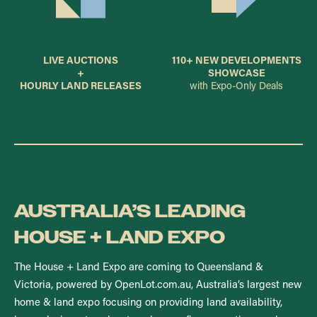
LIVE AUCTIONS
110+ NEW DEVELOPMENTS
+
SHOWCASE
HOURLY LAND RELEASES
with Expo-Only Deals
AUSTRALIA’S LEADING
HOUSE + LAND EXPO
The House + Land Expo are coming to Queensland &
Victoria, powered by OpenLot.com.au, Australia’s largest new
home & land expo focusing on providing land availability,