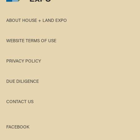
ABOUT HOUSE + LAND EXPO
WEBSITE TERMS OF USE
PRIVACY POLICY
DUE DILIGENCE
CONTACT US
FACEBOOK