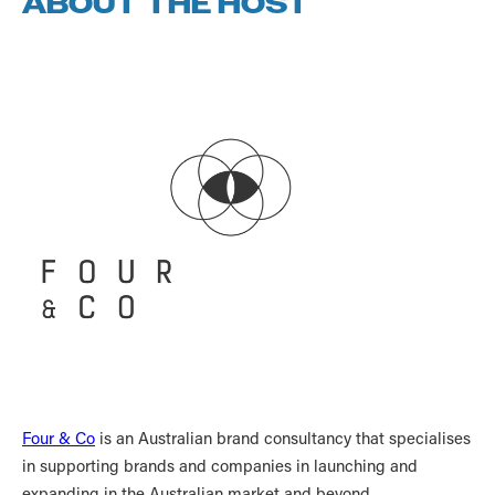
ABOUT THE HOST
Four & Co
is an Australian brand consultancy that specialises
in supporting brands and companies in launching and
expanding in the Australian market and beyond.