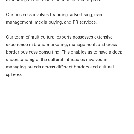
Our business involves branding, advertising, event
management, media buying, and PR services.
Our team of multicultural experts possesses extensive
experience in brand marketing, management, and cross-
border business consulting. This enables us to have a deep
understanding of the cultural intricacies involved in
managing brands across different borders and cultural
spheres.