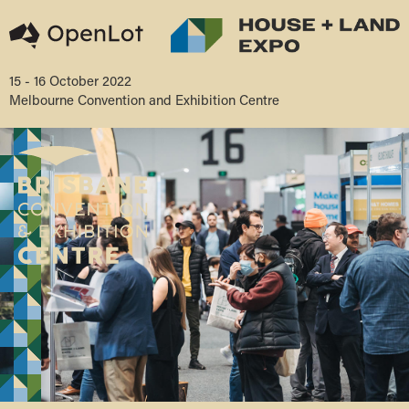
15 - 16 October 2022
Melbourne Convention and Exhibition Centre