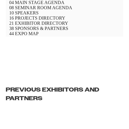
PREVIOUS EXHIBITORS AND
PARTNERS