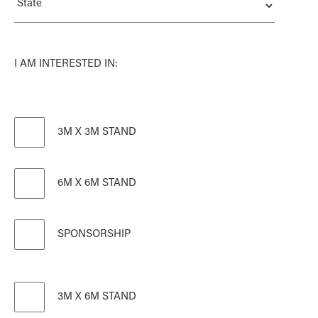
I AM INTERESTED IN:
3M X 3M STAND
6M X 6M STAND
SPONSORSHIP
3M X 6M STAND