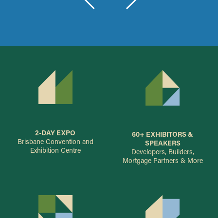
2-DAY EXPO
60+ EXHIBITORS &
Brisbane Convention and
SPEAKERS
Exhibition Centre
Developers, Builders,
Mortgage Partners & More