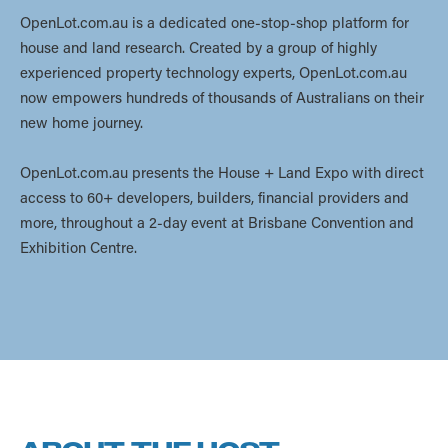
OpenLot.com.au is a dedicated one-stop-shop platform for
house and land research. Created by a group of highly
experienced property technology experts, OpenLot.com.au
now empowers hundreds of thousands of Australians on their
new home journey.
OpenLot.com.au presents the House + Land Expo with direct
access to 60+ developers, builders, financial providers and
more, throughout a 2-day event at Brisbane Convention and
Exhibition Centre.