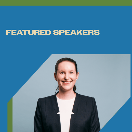
FEATURED SPEAKERS