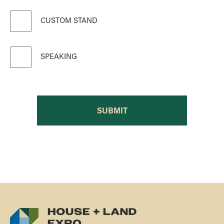
CUSTOM STAND
SPEAKING