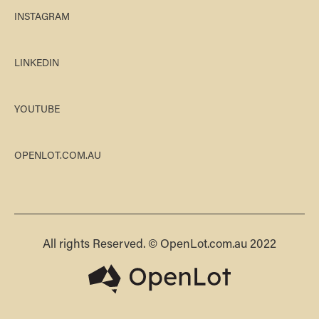
INSTAGRAM
LINKEDIN
YOUTUBE
OPENLOT.COM.AU
All rights Reserved. © OpenLot.com.au 2022