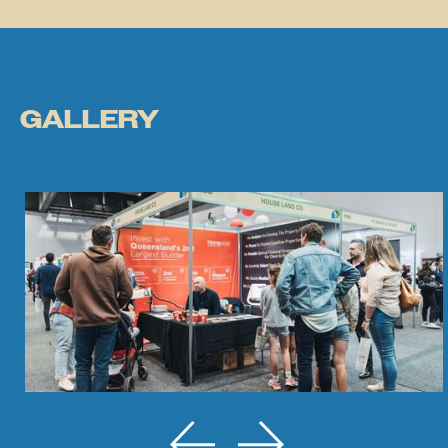
GALLERY