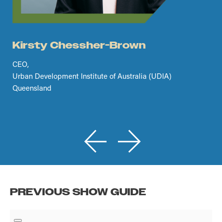
Kirsty Chessher-Brown
CEO,
Urban Development Institute of Australia (UDIA)
Queensland
PREVIOUS SHOW GUIDE