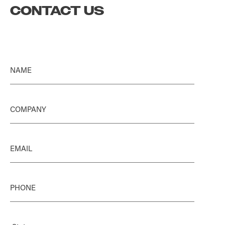
CONTACT US