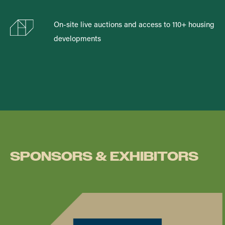
On-site live auctions and access to 110+ housing
developments
SPONSORS & EXHIBITORS